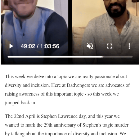
This week we delve into a topic we are really passionate about -
diversity and inclusion. Here at Dadvengers we are advocates of
raising awareness of this important topic - so this week we
jumped back in!
The 22nd April is Stephen Lawrence day, and this year we
wanted to mark the 29th anniversary of Stephen's tragic murder
by talking about the importance of diversity and inclusion. We