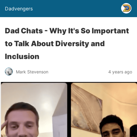
Dadvengers
Dad Chats - Why It's So Important
to Talk About Diversity and
Inclusion
Mark Stevenson
4 years ago