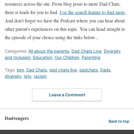
resources across the site. From blog posts to more Dad Chats,
there is loads for you to find.
Use the search feature to find more
.
And don't forget we have the Podcast where you can hear about
other parent's experiences on this topic. You can head straight to
the episode of your choice using the links below...
Categories:
All about the parents
,
Dad Chats Live
,
Diversity
and Inclusion
,
Education
,
Our Children
,
Parenting
Tags:
blm
,
Dad Chats
,
dad chats live
,
dadchats
,
Dads
,
diversity
,
igtv
,
racism
Leave a Comment
Dadvengers
Back to top