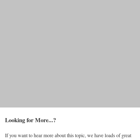
Looking for More...?
If you want to hear more about this topic, we have loads of great