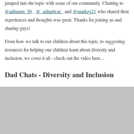
jumped into the topic with some of our community. Chatting to
@adrianm_30
,
@_ashtalwar_
and
@markgs21
who shared their
experiences and thoughts was great. Thanks for joining us and
sharing guys!
From how we talk to our children about this topic, to suggesting
resources for helping our children learn about diversity and
inclusion, we cover it all - check out the video here...
Dad Chats - Diversity and Inclusion