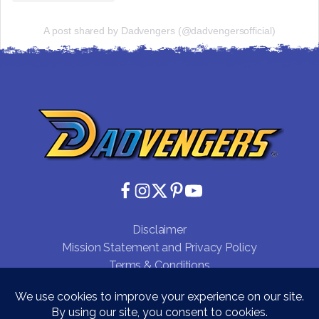
A post shared by Dadvengers (@dadvengersofficial)
Disclaimer
Mission Statement and Privacy Policy
Terms & Conditions
Testimonials