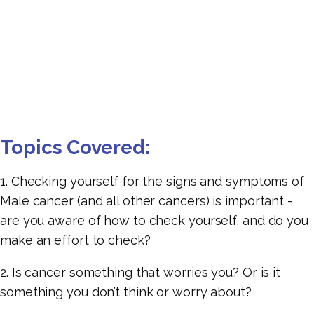
Topics Covered:
1. Checking yourself for the signs and symptoms of
Male cancer (and all other cancers) is important -
are you aware of how to check yourself, and do you
make an effort to check?
2. Is cancer something that worries you? Or is it
something you don’t think or worry about?