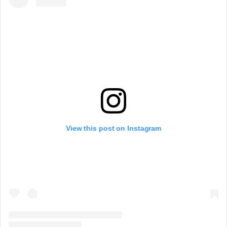
View this post on Instagram