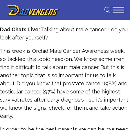
Dad Chats Live:
Talking about male cancer - do you
look after yourself?
This week is Orchid Male Cancer Awareness week,
so tackled this topic head-on. We know some men
find it difficult to talk about male cancer. But this is
another topic that is so important for us to talk
about. Did you know that prostate cancer (98%) and
testicular cancer (97%) have some of the highest
survival rates after early diagnosis - so it's important
we know the signs, check for them, and take action
early.
In order to be the best parents we can be, we need