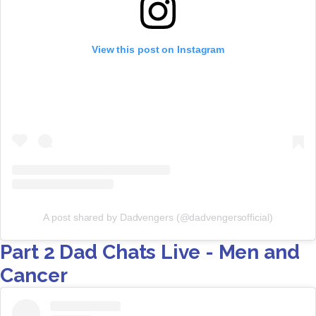
View this post on Instagram
A post shared by Dadvengers (@dadvengersofficial)
Part 2 Dad Chats Live - Men and
Cancer