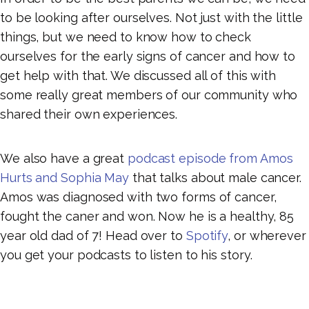
to be looking after ourselves. Not just with the little
things, but we need to know how to check
ourselves for the early signs of cancer and how to
get help with that. We discussed all of this with
some really great members of our community who
shared their own experiences.
We also have a great
podcast episode from Amos
Hurts and Sophia May
that talks about male cancer.
Amos was diagnosed with two forms of cancer,
fought the caner and won. Now he is a healthy, 85
year old dad of 7! Head over to
Spotify
, or wherever
you get your podcasts to listen to his story.