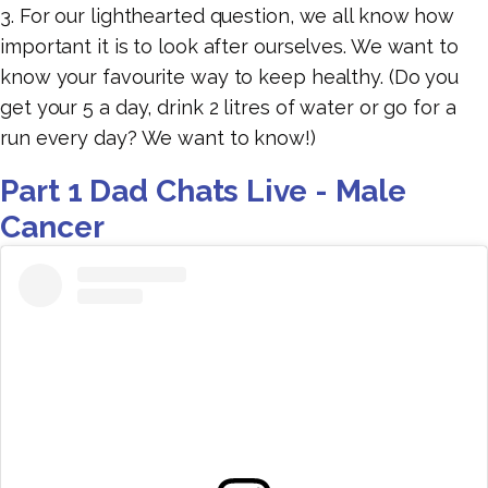
3. For our lighthearted question, we all know how
important it is to look after ourselves. We want to
know your favourite way to keep healthy. (Do you
get your 5 a day, drink 2 litres of water or go for a
run every day? We want to know!)
Part 1 Dad Chats Live - Male
Cancer