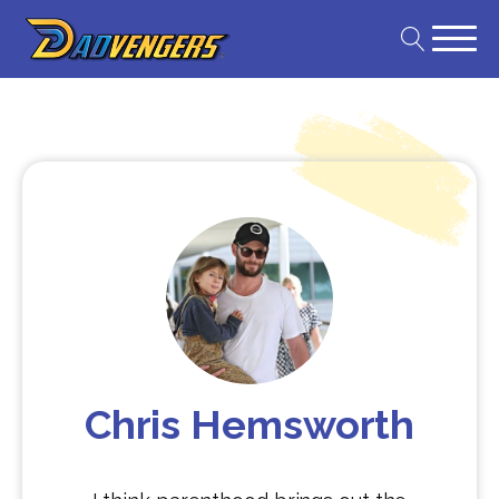
Chris Hemsworth