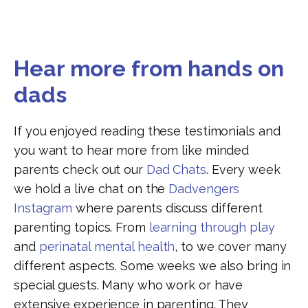
Hear more from hands on
dads
If you enjoyed reading these testimonials and
you want to hear more from like minded
parents check out our
Dad Chats
. Every week
we hold a live chat on the
Dadvengers
Instagram
where parents discuss different
parenting topics. From
learning through play
and
perinatal mental health
, to
we cover many
different aspects. Some weeks we also bring in
special guests. Many who work or have
extensive experience in parenting. They