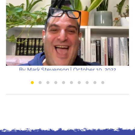
By
Mark Stevenson
|
October 10, 2022
Dad Chats Live - World Mental Health Day
Special
All about the parents
Dad Chats Live
Mental Health