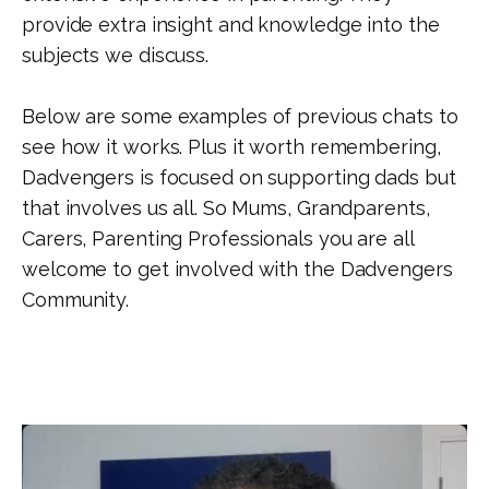
provide extra insight and knowledge into the
subjects we discuss.
Below are some examples of previous chats to
see how it works. Plus it worth remembering,
Dadvengers is focused on supporting dads but
that involves us all. So Mums, Grandparents,
Carers, Parenting Professionals you are all
welcome to get involved with the Dadvengers
Community.