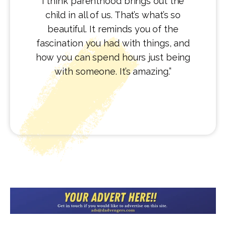
I think parenthood brings out the
child in all of us. That’s what’s so
beautiful. It reminds you of the
fascination you had with things, and
how you can spend hours just being
with someone. It’s amazing.”