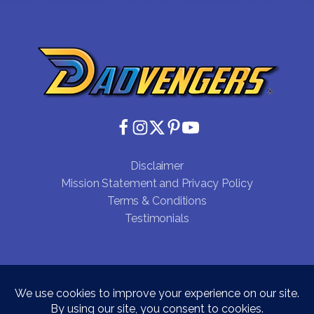
Disclaimer
Mission Statement and Privacy Policy
Terms & Conditions
Testimonials
Copyright © 2026 Dadvengers CIC - Registered Office:
Unit 15232, PO Box 6945, London, W1A 6US